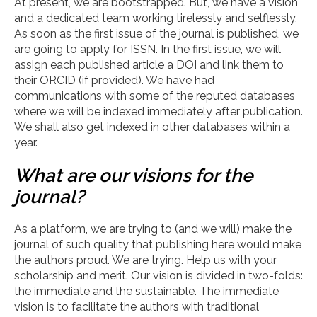
At present, we are bootstrapped. But, we have a vision
and a dedicated team working tirelessly and selflessly.
As soon as the first issue of the journal is published, we
are going to apply for ISSN. In the first issue, we will
assign each published article a DOI and link them to
their ORCID (if provided). We have had
communications with some of the reputed databases
where we will be indexed immediately after publication.
We shall also get indexed in other databases within a
year.
What are our visions for the
journal?
As a platform, we are trying to (and we will) make the
journal of such quality that publishing here would make
the authors proud. We are trying. Help us with your
scholarship and merit. Our vision is divided in two-folds:
the immediate and the sustainable. The immediate
vision is to facilitate the authors with traditional