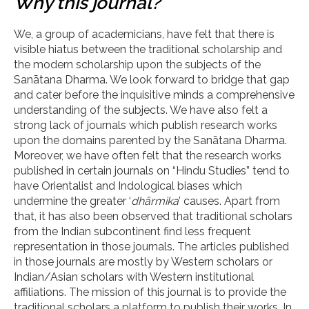
Why this journal?
We, a group of academicians, have felt that there is
visible hiatus between the traditional scholarship and
the modern scholarship upon the subjects of the
Sanātana Dharma. We look forward to bridge that gap
and cater before the inquisitive minds a comprehensive
understanding of the subjects. We have also felt a
strong lack of journals which publish research works
upon the domains parented by the Sanātana Dharma.
Moreover, we have often felt that the research works
published in certain journals on “Hindu Studies” tend to
have Orientalist and Indological biases which
undermine the greater ‘
dhārmika
’ causes. Apart from
that, it has also been observed that traditional scholars
from the Indian subcontinent find less frequent
representation in those journals. The articles published
in those journals are mostly by Western scholars or
Indian/Asian scholars with Western institutional
affiliations. The mission of this journal is to provide the
traditional scholars a platform to publish their works. In