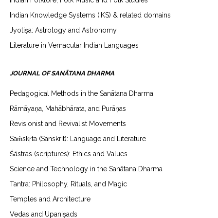
Indian Folklore, Folk Music and Folk Studies
Indian Knowledge Systems (IKS) & related domains
Jyotiṣa: Astrology and Astronomy
Literature in Vernacular Indian Languages
JOURNAL OF SANĀTANA DHARMA
Pedagogical Methods in the Sanātana Dharma
Rāmāyaṇa, Mahābhārata, and Purāṇas
Revisionist and Revivalist Movements
Saṁskṛta (Sanskrit): Language and Literature
Śāstras (scriptures): Ethics and Values
Science and Technology in the Sanātana Dharma
Tantra: Philosophy, Rituals, and Magic
Temples and Architecture
Vedas and Upaniṣads