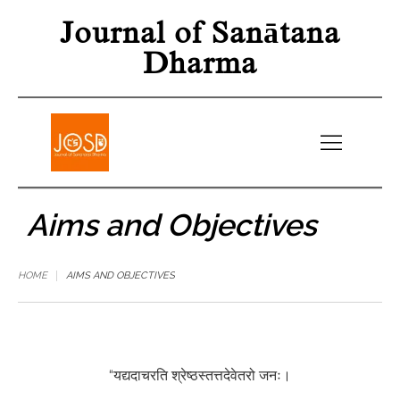
Journal of Sanātana
Dharma
Aims and Objectives
HOME
AIMS AND OBJECTIVES
“यद्यदाचरति श्रेष्ठस्तत्तदेवेतरो जनः।