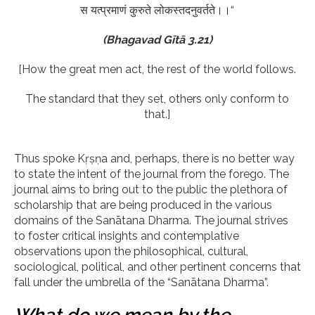
स यत्प्रमाणं कुरुते लोकस्तदनुवर्तते।।“
(Bhagavad Gītā 3.21)
[How the great men act, the rest of the world follows.
The standard that they set, others only conform to
that.]
Thus spoke Kṛṣṇa and, perhaps, there is no better way
to state the intent of the journal from the forego. The
journal aims to bring out to the public the plethora of
scholarship that are being produced in the various
domains of the Sanātana Dharma. The journal strives
to foster critical insights and contemplative
observations upon the philosophical, cultural,
sociological, political, and other pertinent concerns that
fall under the umbrella of the “Sanātana Dharma”.