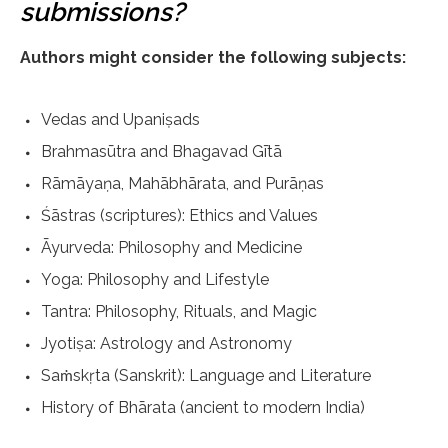
submissions?
Authors might consider the following subjects:
Vedas and Upaniṣads
Brahmasūtra and Bhagavad Gītā
Rāmāyaṇa, Mahābhārata, and Purāṇas
Śāstras (scriptures): Ethics and Values
Āyurveda: Philosophy and Medicine
Yoga: Philosophy and Lifestyle
Tantra: Philosophy, Rituals, and Magic
Jyotiṣa: Astrology and Astronomy
Saṁskṛta (Sanskrit): Language and Literature
History of Bhārata (ancient to modern India)