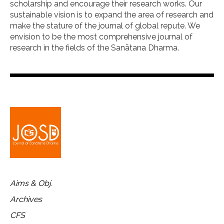
scholarship and encourage their research works. Our
sustainable vision is to expand the area of research and
make the stature of the journal of global repute. We
envision to be the most comprehensive journal of
research in the fields of the Sanātana Dharma.
Aims & Obj.
Archives
CFS