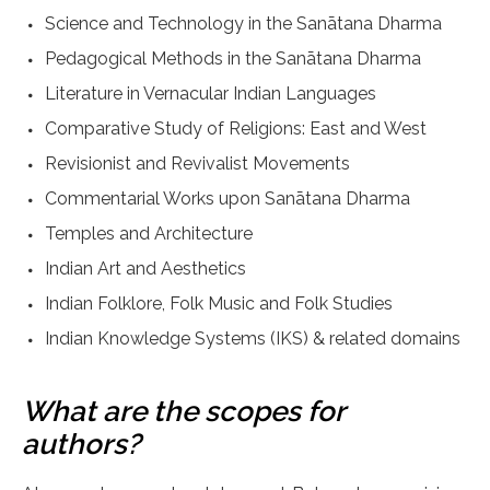
Science and Technology in the Sanātana Dharma
Pedagogical Methods in the Sanātana Dharma
Literature in Vernacular Indian Languages
Comparative Study of Religions: East and West
Revisionist and Revivalist Movements
Commentarial Works upon Sanātana Dharma
Temples and Architecture
Indian Art and Aesthetics
Indian Folklore, Folk Music and Folk Studies
Indian Knowledge Systems (IKS) & related domains
What are the scopes for
authors?