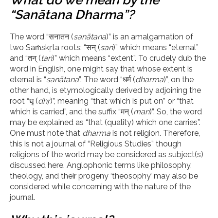
What do we mean by the
“Sanātana Dharma”?
The word “सनातन (
sanātana
)” is an amalgamation of
two Saṁskṛta roots: “सन् (
san
)” which means “eternal”
and “तन् (
tan
)” which means “extent”. To crudely dub the
word in English, one might say that whose extent is
eternal is “
sanātana
”. The word “धर्म (
dharma
)”, on the
other hand, is etymologically derived by adjoining the
root “धृ (
dh
ṛ
)”, meaning “that which is put on” or “that
which is carried”, and the suffix “मन् (
man
)”. So, the word
may be explained as “that (quality) which one carries”.
One must note that
d
harma
is not religion. Therefore,
this is not a journal of “Religious Studies” though
religions of the world may be considered as subject(s)
discussed here. Anglophonic terms like philosophy,
theology, and their progeny ‘theosophy’ may also be
considered while concerning with the nature of the
journal.