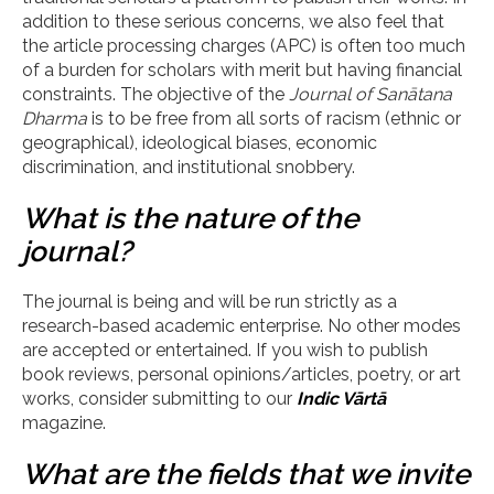
addition to these serious concerns, we also feel that
the article processing charges (APC) is often too much
of a burden for scholars with merit but having financial
constraints. The objective of the
Journal of San
ā
tana
Dharma
is to be free from all sorts of racism (ethnic or
geographical), ideological biases, economic
discrimination, and institutional snobbery.
What is the nature of the
journal?
The journal is being and will be run strictly as a
research-based academic enterprise. No other modes
are accepted or entertained. If you wish to publish
book reviews, personal opinions/articles, poetry, or art
works, consider submitting to our
Indic V
ārtā
magazine.
What are the fields that we invite