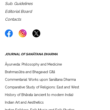
Sub. Guidelines
Editorial Board
Contacts
JOURNAL OF SANĀTANA DHARMA
Āyurveda: Philosophy and Medicine
Brahmasūtra and Bhagavad Gītā
Commentarial Works upon Sanātana Dharma
Comparative Study of Religions: East and West
History of Bhārata (ancient to modern India)
Indian Art and Aesthetics