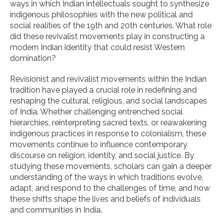
ways in which Indian intellectuals sought to synthesize
indigenous philosophies with the new political and
social realities of the 19th and 20th centuries. What role
did these revivalist movements play in constructing a
modern Indian identity that could resist Western
domination?
Revisionist and revivalist movements within the Indian
tradition have played a crucial role in redefining and
reshaping the cultural, religious, and social landscapes
of India. Whether challenging entrenched social
hierarchies, reinterpreting sacred texts, or reawakening
indigenous practices in response to colonialism, these
movements continue to influence contemporary
discourse on religion, identity, and social justice. By
studying these movements, scholars can gain a deeper
understanding of the ways in which traditions evolve,
adapt, and respond to the challenges of time, and how
these shifts shape the lives and beliefs of individuals
and communities in India.