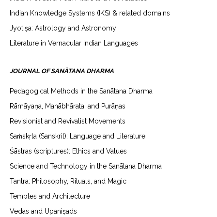
Indian Knowledge Systems (IKS) & related domains
Jyotiṣa: Astrology and Astronomy
Literature in Vernacular Indian Languages
JOURNAL OF SANĀTANA DHARMA
Pedagogical Methods in the Sanātana Dharma
Rāmāyaṇa, Mahābhārata, and Purāṇas
Revisionist and Revivalist Movements
Saṁskṛta (Sanskrit): Language and Literature
Śāstras (scriptures): Ethics and Values
Science and Technology in the Sanātana Dharma
Tantra: Philosophy, Rituals, and Magic
Temples and Architecture
Vedas and Upaniṣads