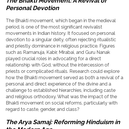
The Bhakti Movement: A Revival of
Personal Devotion
The Bhakti movement, which began in the medieval
period, is one of the most significant revivalist
movements in Indian history. It focused on personal
devotion to a singular deity, often rejecting ritualistic
and priestly dominance in religious practice. Figures
such as Ramanuja, Kabir, Mirabai, and Guru Nanak
played crucial roles in advocating for a direct
relationship with God, without the intercession of
priests or complicated rituals. Research could explore
how the Bhakti movement served as both a revival of a
personal and direct experience of the divine and a
challenge to established hierarchies, including caste
and religious orthodoxy. What was the impact of the
Bhakti movement on social reforms, particularly with
regard to caste, gender, and class?
The Arya Samaj: Reforming Hinduism in