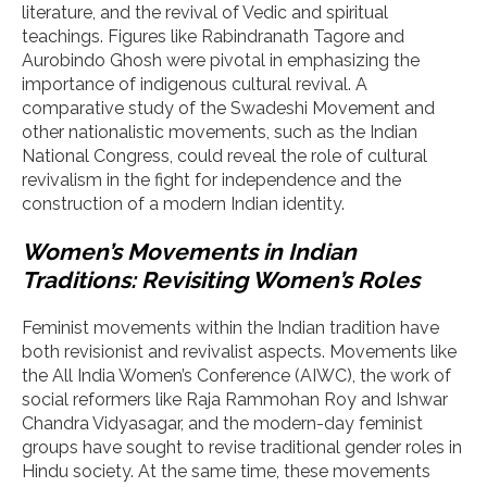
literature, and the revival of Vedic and spiritual
teachings. Figures like Rabindranath Tagore and
Aurobindo Ghosh were pivotal in emphasizing the
importance of indigenous cultural revival. A
comparative study of the Swadeshi Movement and
other nationalistic movements, such as the Indian
National Congress, could reveal the role of cultural
revivalism in the fight for independence and the
construction of a modern Indian identity.
Women’s Movements in Indian
Traditions: Revisiting Women’s Roles
Feminist movements within the Indian tradition have
both revisionist and revivalist aspects. Movements like
the All India Women’s Conference (AIWC), the work of
social reformers like Raja Rammohan Roy and Ishwar
Chandra Vidyasagar, and the modern-day feminist
groups have sought to revise traditional gender roles in
Hindu society. At the same time, these movements