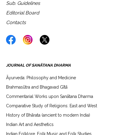
Sub. Guidelines
Editorial Board
Contacts
JOURNAL OF SANĀTANA DHARMA
Āyurveda: Philosophy and Medicine
Brahmasūtra and Bhagavad Gītā
Commentarial Works upon Sanātana Dharma
Comparative Study of Religions: East and West
History of Bhārata (ancient to modern India)
Indian Art and Aesthetics
Indian Folklore, Folk Music and Folk Studies