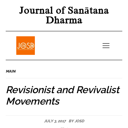
Journal of Sanātana
Dharma
MAIN
Revisionist and Revivalist
Movements
JULY 3, 2017
BY
JOSD