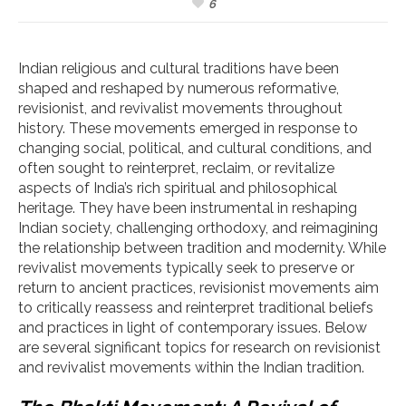
6
Indian religious and cultural traditions have been
shaped and reshaped by numerous reformative,
revisionist, and revivalist movements throughout
history. These movements emerged in response to
changing social, political, and cultural conditions, and
often sought to reinterpret, reclaim, or revitalize
aspects of India’s rich spiritual and philosophical
heritage. They have been instrumental in reshaping
Indian society, challenging orthodoxy, and reimagining
the relationship between tradition and modernity. While
revivalist movements typically seek to preserve or
return to ancient practices, revisionist movements aim
to critically reassess and reinterpret traditional beliefs
and practices in light of contemporary issues. Below
are several significant topics for research on revisionist
and revivalist movements within the Indian tradition.