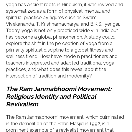
yoga has ancient roots in Hinduism, it was revived and
systematized as a form of physical, mental, and
spiritual practice by figures such as Swami
Vivekananda, T. Krishnamacharya, and B.K.S. Iyengar.
Today, yoga is not only practiced widely in India but
has become a global phenomenon. A study could
explore the shift in the perception of yoga from a
primarily spiritual discipline to a global fitness and
wellness trend. How have modern practitioners and
teachers interpreted and adapted traditional yoga
practices, and what does this reveal about the
intersection of tradition and modernity?
The Ram Janmabhoomi Movement:
Religious Identity and Political
Revivalism
The Ram Janmabhoomi movement, which culminated
in the demolition of the Babri Masjid in 1992, is a
prominent example of a revivalist movement that