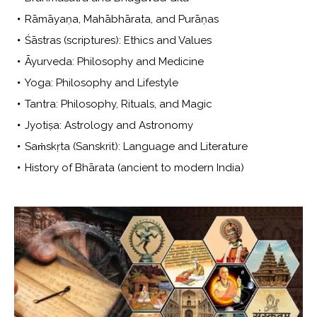
Rāmāyaṇa, Mahābhārata, and Purāṇas
Śāstras (scriptures): Ethics and Values
Āyurveda: Philosophy and Medicine
Yoga: Philosophy and Lifestyle
Tantra: Philosophy, Rituals, and Magic
Jyotiṣa: Astrology and Astronomy
Saṁskṛta (Sanskrit): Language and Literature
History of Bhārata (ancient to modern India)