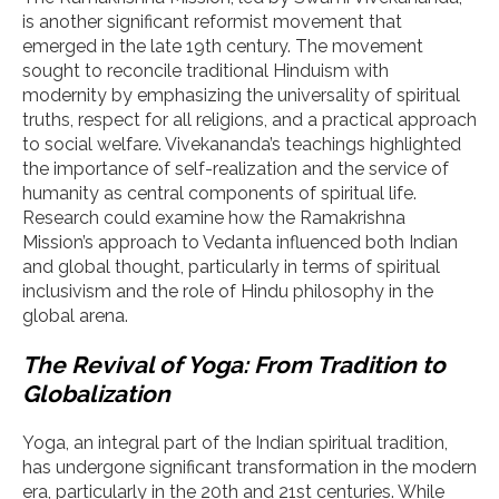
is another significant reformist movement that
emerged in the late 19th century. The movement
sought to reconcile traditional Hinduism with
modernity by emphasizing the universality of spiritual
truths, respect for all religions, and a practical approach
to social welfare. Vivekananda’s teachings highlighted
the importance of self-realization and the service of
humanity as central components of spiritual life.
Research could examine how the Ramakrishna
Mission’s approach to Vedanta influenced both Indian
and global thought, particularly in terms of spiritual
inclusivism and the role of Hindu philosophy in the
global arena.
The Revival of Yoga: From Tradition to
Globalization
Yoga, an integral part of the Indian spiritual tradition,
has undergone significant transformation in the modern
era, particularly in the 20th and 21st centuries. While