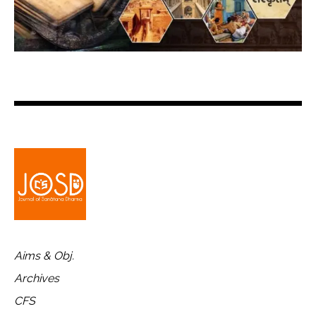
Aims & Obj.
Archives
CFS