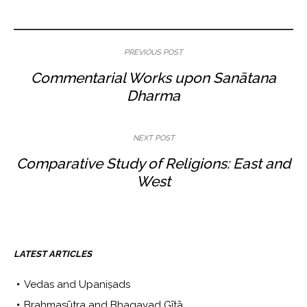
PREVIOUS POST
Commentarial Works upon Sanātana
Dharma
NEXT POST
Comparative Study of Religions: East and
West
LATEST ARTICLES
Vedas and Upaniṣads
Brahmasūtra and Bhagavad Gītā