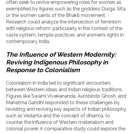
often seek to revive empowering roles for women as
exemplified by figures such as the goddess Durga, Sita,
or the women saints of the Bhakti movement.
Research could analyze the intersection of feminism
with religious reform, particularly in the context of the
caste system, temple practices, and women’s rights in
contemporary India.
The Influence of Western Modernity:
Reviving Indigenous Philosophy in
Response to Colonialism
Colonialism in India led to significant encounters
between Western ideas and Indian religious traditions.
Figures like Swami Vivekananda, Aurobindo Ghosh, and
Mahatma Gandhi responded to these challenges by
revisiting and reviving key aspects of Indian philosophy,
such as Vedanta and the concept of dharma, to
counter the influence of Western materialism and
colonial power. A comparative study could explore the