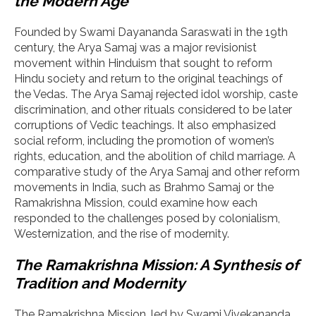
the Modern Age
Founded by Swami Dayananda Saraswati in the 19th
century, the Arya Samaj was a major revisionist
movement within Hinduism that sought to reform
Hindu society and return to the original teachings of
the Vedas. The Arya Samaj rejected idol worship, caste
discrimination, and other rituals considered to be later
corruptions of Vedic teachings. It also emphasized
social reform, including the promotion of women’s
rights, education, and the abolition of child marriage. A
comparative study of the Arya Samaj and other reform
movements in India, such as Brahmo Samaj or the
Ramakrishna Mission, could examine how each
responded to the challenges posed by colonialism,
Westernization, and the rise of modernity.
The Ramakrishna Mission: A Synthesis of
Tradition and Modernity
The Ramakrishna Mission, led by Swami Vivekananda,