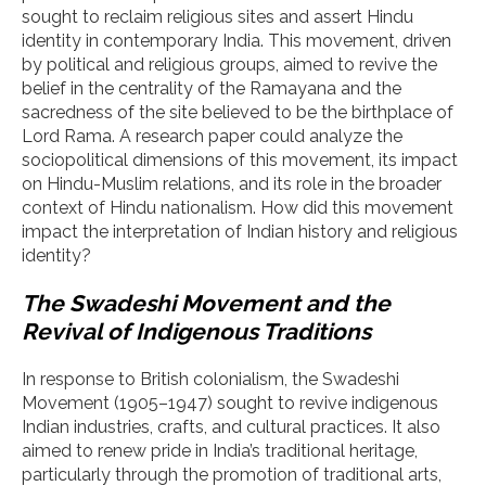
sought to reclaim religious sites and assert Hindu
identity in contemporary India. This movement, driven
by political and religious groups, aimed to revive the
belief in the centrality of the Ramayana and the
sacredness of the site believed to be the birthplace of
Lord Rama. A research paper could analyze the
sociopolitical dimensions of this movement, its impact
on Hindu-Muslim relations, and its role in the broader
context of Hindu nationalism. How did this movement
impact the interpretation of Indian history and religious
identity?
The Swadeshi Movement and the
Revival of Indigenous Traditions
In response to British colonialism, the Swadeshi
Movement (1905–1947) sought to revive indigenous
Indian industries, crafts, and cultural practices. It also
aimed to renew pride in India’s traditional heritage,
particularly through the promotion of traditional arts,