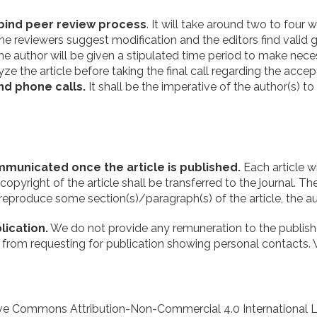
bind peer review process
. It will take around two to four
If the reviewers suggest modification and the editors find vali
. The author will be given a stipulated time period to make n
ze the article before taking the final call regarding the accept
nd phone calls.
It shall be the imperative of the author(s) t
communicated once the article is published.
Each article w
yright of the article shall be transferred to the journal. The
 reproduce some section(s)/paragraph(s) of the article, the au
ication.
We do not provide any remuneration to the published
rain from requesting for publication showing personal contacts.
ive Commons Attribution-Non-Commercial 4.0 International L