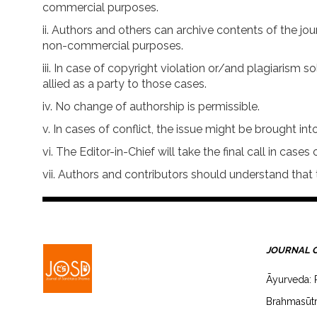
commercial purposes.
Authors and others can archive contents of the jo
non-commercial purposes.
In case of copyright violation or/and plagiarism so
allied as a party to those cases.
No change of authorship is permissible.
In cases of conflict, the issue might be brought into
The Editor-in-Chief will take the final call in cases o
Authors and contributors should understand that t
JOURNAL 
Āyurveda: 
Brahmasūtr