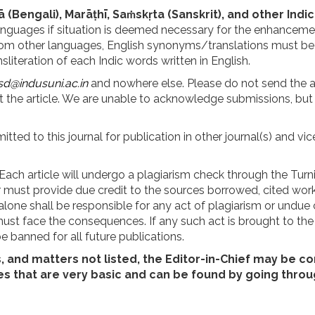
ā (Bengali), Marāṭhī, Saṁskṛta (Sanskrit), and other Indi
languages if situation is deemed necessary for the enhanceme
 from other languages, English synonyms/translations must b
literation of each Indic words written in English.
sd@indusuni.ac.in
and nowhere else. Please do not send the art
the article. We are unable to acknowledge submissions, but 
ted to this journal for publication in other journal(s) and v
 Each article will undergo a plagiarism check through the Turn
thor must provide due credit to the sources borrowed, cited wo
alone shall be responsible for any act of plagiarism or undue c
st face the consequences. If any such act is brought to the no
e banned for all future publications.
s, and matters not listed, the Editor-in-Chief may be c
es that are very basic and can be found by going throu