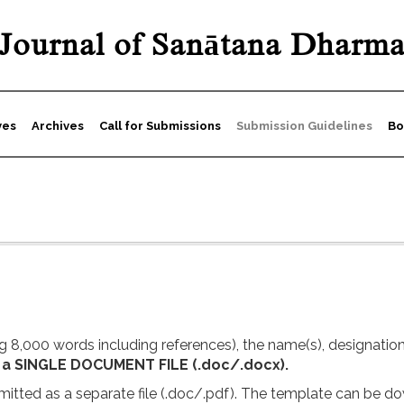
Journal of Sanātana Dharm
ves
Archives
Call for Submissions
Submission Guidelines
Bo
 8,000 words including references), the name(s), designation(s)
 a SINGLE DOCUMENT FILE (.doc/.docx).
itted as a separate file (.doc/.pdf). The template can be 