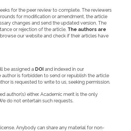
 weeks for the peer review to complete. The reviewers
d grounds for modification or amendment, the article
ecessary changes and send the updated version. The
ance or rejection of the article.
The authors are
o browse our website and check if their articles have
ill be assigned a
DOI
and indexed in our
 author is forbidden to send or republish the article
thor is requested to write to us, seeking permission.
 author(s) either. Academic merit is the only
 We do not entertain such requests.
icense. Anybody can share any material for non-