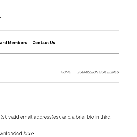
a
ard Members
Contact Us
HOME
SUBMISSION GUIDELINES
, valid email address(es), and a brief bio in third
downloaded
here
.