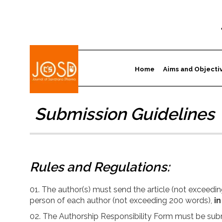
Home
Aims and Objecti
Submission Guidelines
Rules and Regulations:
The author(s) must send the article (not exceeding
person of each author (not exceeding 200 words),
in
The Authorship Responsibility Form must be subm