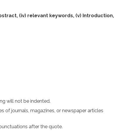
abstract, (iv) relevant keywords, (v) Introduction,
g will not be indented.
les of journals, magazines, or newspaper articles
punctuations after the quote.