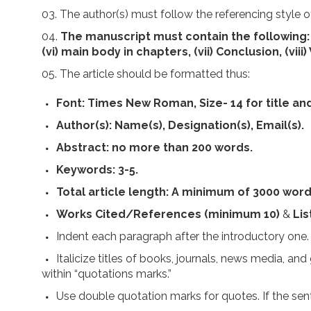
The author(s) must follow the referencing style 
The manuscript must contain the following: (i) 
(vi) main body in chapters, (vii) Conclusion, (vii
The article should be formatted thus:
Font:
Times New Roman, Size- 14 for title and
Author(s):
Name(s), Designation(s), Email(s).
Abstract:
no more than 200 words.
Keywords:
3-5.
Total article length:
A minimum of 3000 word
Works Cited/References (minimum 10)
&
Lis
Indent each paragraph after the introductory one.
Italicize titles of books, journals, news media, an
within “quotations marks.”
Use double quotation marks for quotes. If the sen