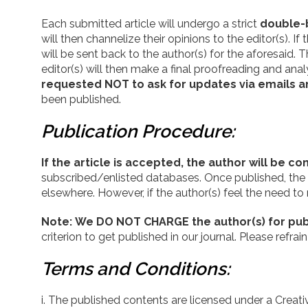
Each submitted article will undergo a strict
double-
will then channelize their opinions to the editor(s). 
will be sent back to the author(s) for the aforesaid
editor(s) will then make a final proofreading and analy
requested NOT to ask for updates via emails a
been published.
Publication Procedure:
If the article is accepted, the author will be 
subscribed/enlisted databases. Once published, the cop
elsewhere. However, if the author(s) feel the need to
Note:
We DO NOT CHARGE the author(s) for publ
criterion to get published in our journal. Please ref
Terms and Conditions:
The published contents are licensed under a Creat