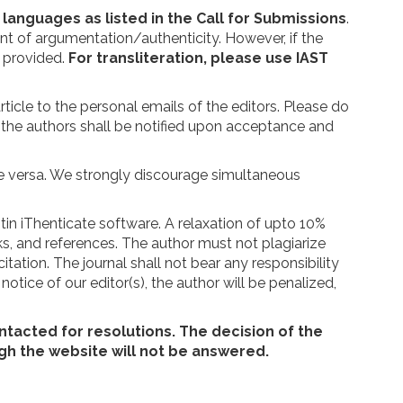
c languages as listed in the Call for Submissions
.
nt of argumentation/authenticity. However, if the
e provided.
For transliteration, please use IAST
icle to the personal emails of the editors. Please do
the authors shall be notified upon acceptance and
ice versa. We strongly discourage simultaneous
itin iThenticate software. A relaxation of upto 10%
rks, and references. The author must not plagiarize
itation. The journal shall not bear any responsibility
tice of our editor(s), the author will be penalized,
ontacted for resolutions. The decision of the
gh the website will not be answered.