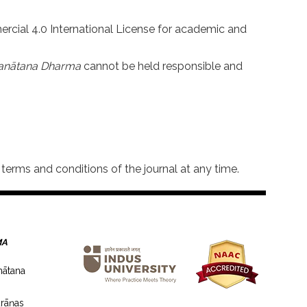
rcial 4.0 International License for academic and
an
ā
tana Dharma
cannot be held responsible and
terms and conditions of the journal at any time.
MA
nātana
rāṇas