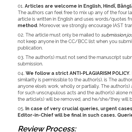
Articles are welcome in English, Hindī, Bāṅgl
The authors can feel free to mix up any of the four 
article is written in English and uses words/quotes
method
. Moreover, we strongly encourage IAST trans
The article must only be mailed to
submission.jo
not keep anyone in the CC/BCC list when you submit 
publication.
The author(s) must not send the manuscript submit
submission.
We follow a strict ANTI-PLAGIARISM POLICY
.
similarity is permissible to the author(s). is The au
anyone else’s work, wholly or partially. The author(s) 
for such unscrupulous acts and the author(s) alone mu
the article(s) will be removed, and he/she/they will b
In case of very crucial queries, urgent case
Editor-in-Chief will be final in such cases.
Queri
Review Process: