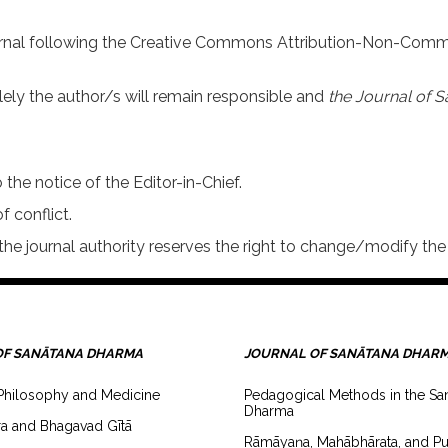
urnal following the Creative Commons Attribution-Non-Comme
lely the author/s will remain responsible and
the Journal of S
 the notice of the Editor-in-Chief.
f conflict.
he journal authority reserves the right to change/modify the 
OF SANĀTANA DHARMA
JOURNAL OF SANĀTANA DHAR
Philosophy and Medicine
Pedagogical Methods in the Sa
Dharma
a and Bhagavad Gītā
Rāmāyaṇa, Mahābhārata, and Pu