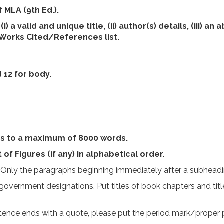
of
MLA (9th Ed.).
a valid and unique title, (ii) author(s) details, (iii) an 
i) Works Cited/References list.
 12 for body.
s to a maximum of 8000 words.
t of Figures (if any) in alphabetical order.
 Only the paragraphs beginning immediately after a subheadin
d government designations. Put titles of book chapters and tit
tence ends with a quote, please put the period mark/proper 