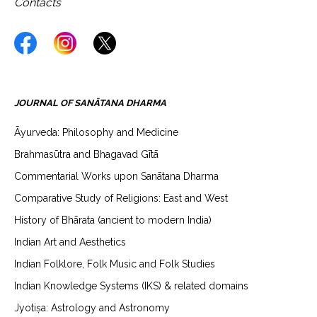
Contacts
JOURNAL OF SANĀTANA DHARMA
Āyurveda: Philosophy and Medicine
Brahmasūtra and Bhagavad Gītā
Commentarial Works upon Sanātana Dharma
Comparative Study of Religions: East and West
History of Bhārata (ancient to modern India)
Indian Art and Aesthetics
Indian Folklore, Folk Music and Folk Studies
Indian Knowledge Systems (IKS) & related domains
Jyotiṣa: Astrology and Astronomy