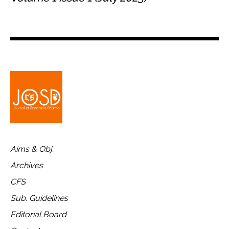
Aims & Obj.
Archives
CFS
Sub. Guidelines
Editorial Board