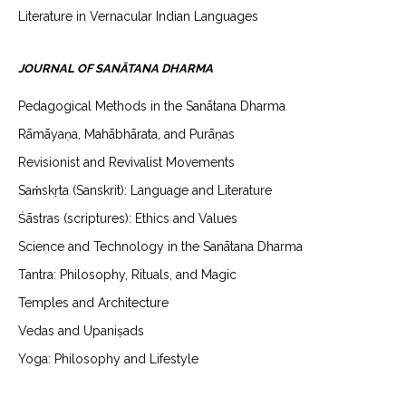
Literature in Vernacular Indian Languages
JOURNAL OF SANĀTANA DHARMA
Pedagogical Methods in the Sanātana Dharma
Rāmāyaṇa, Mahābhārata, and Purāṇas
Revisionist and Revivalist Movements
Saṁskṛta (Sanskrit): Language and Literature
Śāstras (scriptures): Ethics and Values
Science and Technology in the Sanātana Dharma
Tantra: Philosophy, Rituals, and Magic
Temples and Architecture
Vedas and Upaniṣads
Yoga: Philosophy and Lifestyle