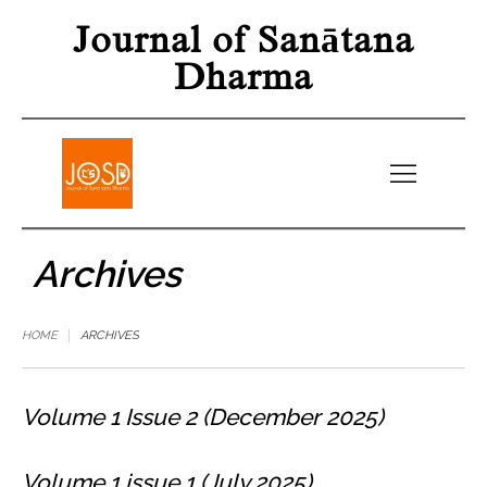
Journal of Sanātana
Dharma
Archives
HOME
ARCHIVES
Volume 1 Issue 2 (December 2025)
Volume 1 issue 1 (July 2025)