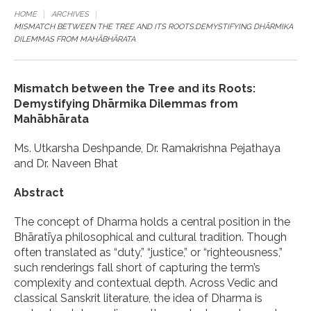
HOME
ARCHIVES
MISMATCH BETWEEN THE TREE AND ITS ROOTS:DEMYSTIFYING DHĀRMIKA
DILEMMAS FROM MAHĀBHĀRATA
Mismatch between the Tree and its Roots:
Demystifying Dhārmika Dilemmas from
Mahābhārata
Ms. Utkarsha Deshpande, Dr. Ramakrishna Pejathaya
and Dr. Naveen Bhat
Abstract
The concept of Dharma holds a central position in the
Bhāratīya philosophical and cultural tradition. Though
often translated as “duty,” “justice,” or “righteousness,”
such renderings fall short of capturing the term’s
complexity and contextual depth. Across Vedic and
classical Sanskrit literature, the idea of Dharma is