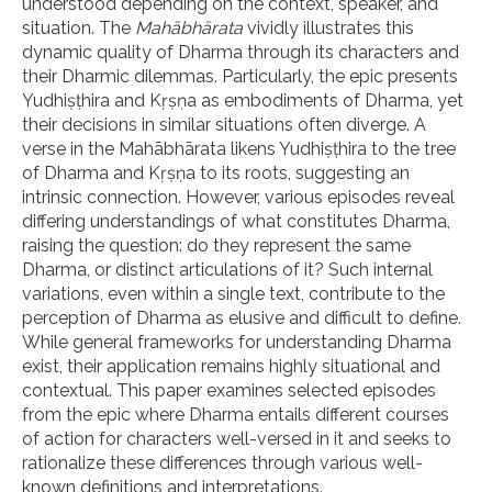
understood depending on the context, speaker, and
situation. The
Mahābhārata
vividly illustrates this
dynamic quality of Dharma through its characters and
their Dharmic dilemmas. Particularly, the epic presents
Yudhiṣṭhira and Kṛṣṇa as embodiments of Dharma, yet
their decisions in similar situations often diverge. A
verse in the Mahābhārata likens Yudhiṣṭhira to the tree
of Dharma and Kṛṣṇa to its roots, suggesting an
intrinsic connection. However, various episodes reveal
differing understandings of what constitutes Dharma,
raising the question: do they represent the same
Dharma, or distinct articulations of it? Such internal
variations, even within a single text, contribute to the
perception of Dharma as elusive and difficult to define.
While general frameworks for understanding Dharma
exist, their application remains highly situational and
contextual. This paper examines selected episodes
from the epic where Dharma entails different courses
of action for characters well-versed in it and seeks to
rationalize these differences through various well-
known definitions and interpretations.