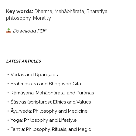
Key words:
Dharma, Mahābhārata, Bharatīya
philosophy, Morality.
Download PDF
LATEST ARTICLES
Vedas and Upaniṣads
Brahmasūtra and Bhagavad Gītā
Rāmāyaṇa, Mahābhārata, and Purāṇas
Śāstras (scriptures): Ethics and Values
Āyurveda: Philosophy and Medicine
Yoga: Philosophy and Lifestyle
Tantra: Philosophy, Rituals, and Magic