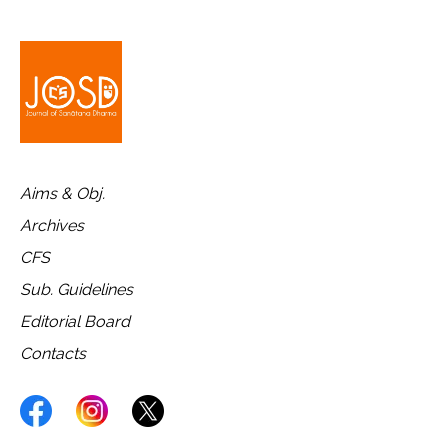
Aims & Obj.
Archives
CFS
Sub. Guidelines
Editorial Board
Contacts