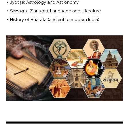
Jyotiṣa: Astrology and Astronomy
Saṁskṛta (Sanskrit): Language and Literature
History of Bhārata (ancient to modern India)