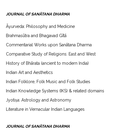
JOURNAL OF SANĀTANA DHARMA
Āyurveda: Philosophy and Medicine
Brahmasūtra and Bhagavad Gītā
Commentarial Works upon Sanātana Dharma
Comparative Study of Religions: East and West
History of Bhārata (ancient to modern India)
Indian Art and Aesthetics
Indian Folklore, Folk Music and Folk Studies
Indian Knowledge Systems (IKS) & related domains
Jyotiṣa: Astrology and Astronomy
Literature in Vernacular Indian Languages
JOURNAL OF SANĀTANA DHARMA