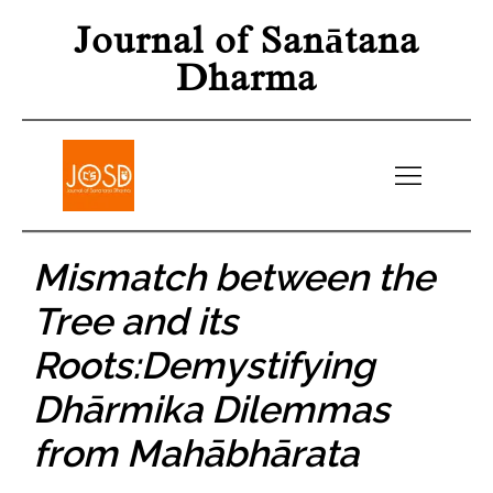
Journal of Sanātana
Dharma
Mismatch between the
Tree and its
Roots:Demystifying
Dhārmika Dilemmas
from Mahābhārata