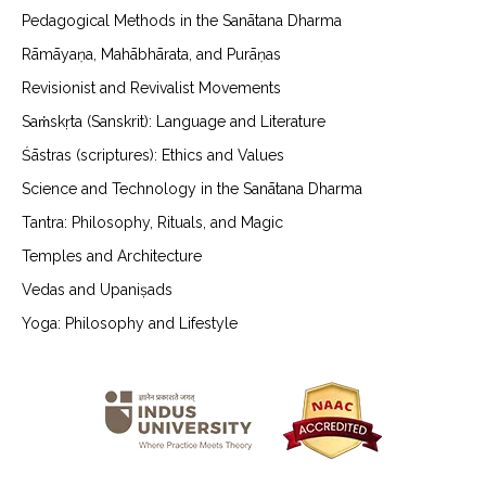
Pedagogical Methods in the Sanātana Dharma
Rāmāyaṇa, Mahābhārata, and Purāṇas
Revisionist and Revivalist Movements
Saṁskṛta (Sanskrit): Language and Literature
Śāstras (scriptures): Ethics and Values
Science and Technology in the Sanātana Dharma
Tantra: Philosophy, Rituals, and Magic
Temples and Architecture
Vedas and Upaniṣads
Yoga: Philosophy and Lifestyle