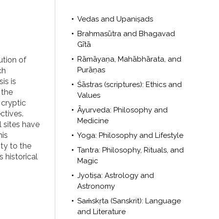
Vedas and Upaniṣads
Brahmasūtra and Bhagavad
Gītā
Rāmāyaṇa, Mahābhārata, and
ution of
Purāṇas
ch
is is
Śāstras (scriptures): Ethics and
 the
Values
cryptic
Āyurveda: Philosophy and
ctives.
Medicine
 sites have
his
Yoga: Philosophy and Lifestyle
ty to the
Tantra: Philosophy, Rituals, and
 historical
Magic
Jyotiṣa: Astrology and
Astronomy
Saṁskṛta (Sanskrit): Language
and Literature