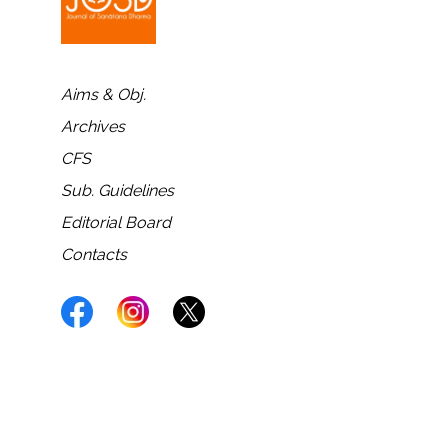
Aims & Obj.
Archives
CFS
Sub. Guidelines
Editorial Board
Contacts