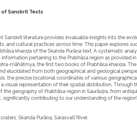
of Sanskrit Texts
anskrit literature provides invaluable insights into the evol
, and cultural practices across time. This paper explores su
abhāsa khaṇḍa of the Skanda Purāṇa text. A systematic analys
 information pertaining to the Prabhāsa region as provided in
ra-māhātmya, the first two books of Prabhāsa khaṇḍa. The 
and elucidated from both geographical and geological perspe
s, the precise locational coordinates of various geographical
visual representation of their spatial distribution. Through t
the geography of Prabhāsa region in Saurāṣṭra, from antiqui
 significantly contributing to our understanding of the region’s
craters, Skanda Purāṇa, Sarasvatī River.