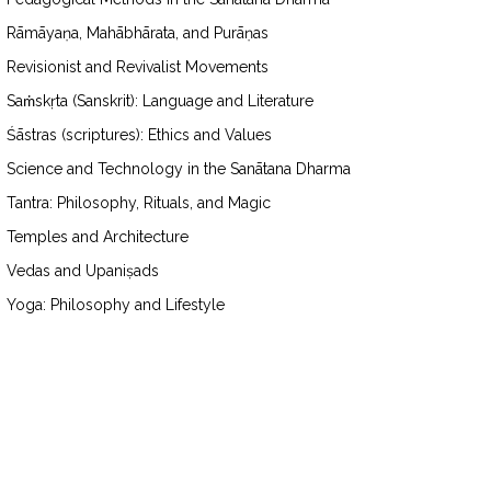
Rāmāyaṇa, Mahābhārata, and Purāṇas
Revisionist and Revivalist Movements
Saṁskṛta (Sanskrit): Language and Literature
Śāstras (scriptures): Ethics and Values
Science and Technology in the Sanātana Dharma
Tantra: Philosophy, Rituals, and Magic
Temples and Architecture
Vedas and Upaniṣads
Yoga: Philosophy and Lifestyle