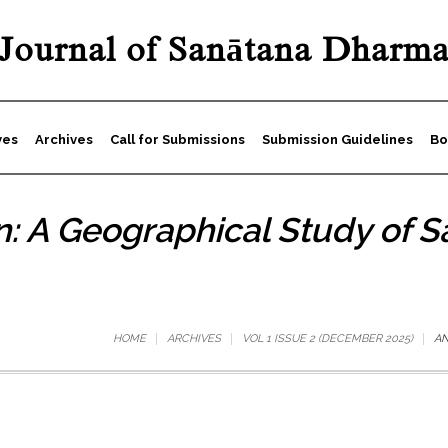
Journal of Sanātana Dharm
ves
Archives
Call for Submissions
Submission Guidelines
Bo
: A Geographical Study of Sa
HOME
ARCHIVES
VOL 1 ISSUE 2 (DECEMBER 2025)
AN