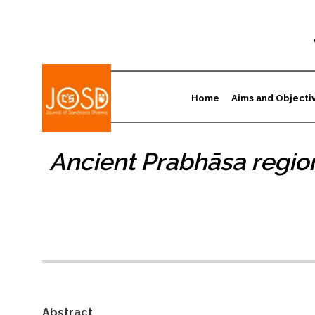
Home
Aims and Objecti
Ancient Prabhāsa region
Abstract