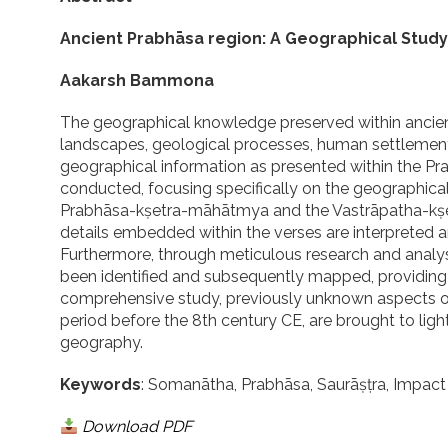
Ancient Prabhāsa region: A Geographical Study 
Aakarsh Bammona
The geographical knowledge preserved within ancient S
landscapes, geological processes, human settlements
geographical information as presented within the Pr
conducted, focusing specifically on the geographical
Prabhāsa-kṣetra-māhātmya and the Vastrāpatha-kṣet
details embedded within the verses are interpreted 
Furthermore, through meticulous research and analysi
been identified and subsequently mapped, providing a 
comprehensive study, previously unknown aspects of 
period before the 8th century CE, are brought to light,
geography.
Keywords
: Somanātha, Prabhāsa, Saurāṣṭra, Impact 
Download PDF