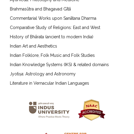
Brahmasūtra and Bhagavad Gītā
Commentarial Works upon Sanātana Dharma
Comparative Study of Religions: East and West
History of Bhārata (ancient to modern India)
Indian Art and Aesthetics
Indian Folklore, Folk Music and Folk Studies
Indian Knowledge Systems (IKS) & related domains
Jyotiṣa: Astrology and Astronomy
Literature in Vernacular Indian Languages