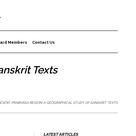
a
ard Members
Contact Us
nskrit Texts
CIENT PRABHĀSA REGION: A GEOGRAPHICAL STUDY OF SANSKRIT TEXTS
LATEST ARTICLES