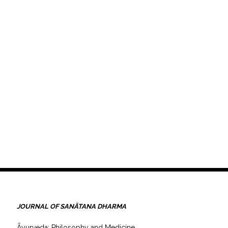
JOURNAL OF SANĀTANA DHARMA
Āyurveda: Philosophy and Medicine