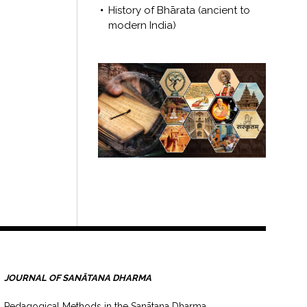
History of Bhārata (ancient to
modern India)
JOURNAL OF SANĀTANA DHARMA
Pedagogical Methods in the Sanātana Dharma