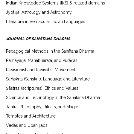
Indian Knowledge Systems (IKS) & related domains
Jyotiṣa: Astrology and Astronomy
Literature in Vernacular Indian Languages
JOURNAL OF SANĀTANA DHARMA
Pedagogical Methods in the Sanātana Dharma
Rāmāyaṇa, Mahābhārata, and Purāṇas
Revisionist and Revivalist Movements
Saṁskṛta (Sanskrit): Language and Literature
Śāstras (scriptures): Ethics and Values
Science and Technology in the Sanātana Dharma
Tantra: Philosophy, Rituals, and Magic
Temples and Architecture
Vedas and Upaniṣads