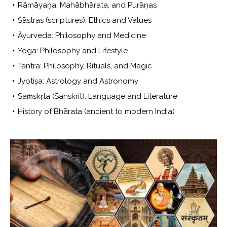
Rāmāyaṇa, Mahābhārata, and Purāṇas
Śāstras (scriptures): Ethics and Values
Āyurveda: Philosophy and Medicine
Yoga: Philosophy and Lifestyle
Tantra: Philosophy, Rituals, and Magic
Jyotiṣa: Astrology and Astronomy
Saṁskṛta (Sanskrit): Language and Literature
History of Bhārata (ancient to modern India)