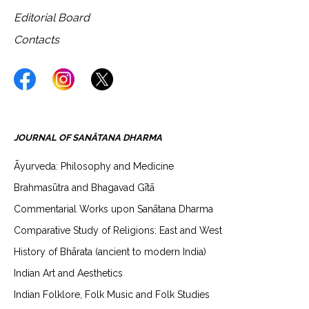
Editorial Board
Contacts
JOURNAL OF SANĀTANA DHARMA
Āyurveda: Philosophy and Medicine
Brahmasūtra and Bhagavad Gītā
Commentarial Works upon Sanātana Dharma
Comparative Study of Religions: East and West
History of Bhārata (ancient to modern India)
Indian Art and Aesthetics
Indian Folklore, Folk Music and Folk Studies