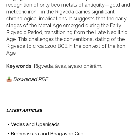
recognition of only two metals of antiquity—gold and
meteoric iron—in the Rigveda carries significant
chronological implications. It suggests that the early
stages of the Metal Age emerged during the Early
Rigvedic Period, transitioning from the Late Neolithic
Age. This challenges the conventional dating of the
Rigveda to circa 1200 BCE in the context of the Iron
Age.
Keywords
: Rigveda, āyas, ayaso dhārām.
Download PDF
LATEST ARTICLES
Vedas and Upaniṣads
Brahmasūtra and Bhagavad Gītā