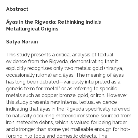
Abstract
Āyas in the Rigveda: Rethinking India’s
Metallurgical Origins
Satya Narain
This study presents a critical analysis of textual
evidence from the Rigveda, demonstrating that it
explicitly recognises only two metals: gold (hiraṇya,
occasionally rukma) and āyas. The meaning of āyas
has long been debated—variously interpreted as a
generic term for “metal” or as referring to specific
metals such as copper, bronze, gold, or iron. However,
this study presents new internal textual evidence
indicating that āyas in the Rigveda specifically referred
to naturally occurring meteoric ironstone, sourced from
iron meteorite debris, which is valued for being harder
and stronger than stone yet malleable enough for hot-
forging into tools and domestic objects. The