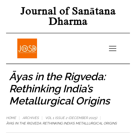
Journal of Sanātana
Dharma
Āyas in the Rigveda:
Rethinking India’s
Metallurgical Origins
HOME
ARCHIVES
VOL 1 ISSUE 2 (DECEMBER 2025)
ĀYAS IN THE RIGVEDA: RETHINKING INDIA’S METALLURGICAL ORIGINS