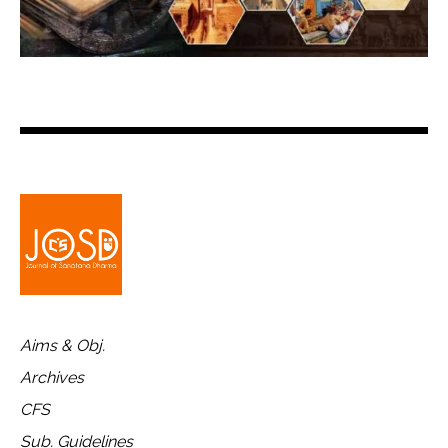
Aims & Obj.
Archives
CFS
Sub. Guidelines